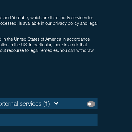
 and YouTube, which are third-party services for
ocessed, is available in our privacy policy and legal
ed in the United States of America in accordance
 in the US. In particular, there is a risk that
hout recourse to legal remedies. You can withdraw
xternal services (1)