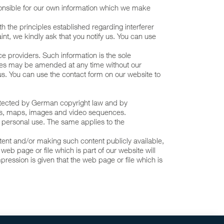
onsible for our own information which we make
th the principles established regarding interferer
int, we kindly ask that you notify us. You can use
e providers. Such information is the sole
sites may be amended at any time without our
us. You can use the contact form on our website to
protected by German copyright law and by
hics, maps, images and video sequences.
r personal use. The same applies to the
ontent and/or making such content publicly available,
 web page or file which is part of our website will
pression is given that the web page or file which is