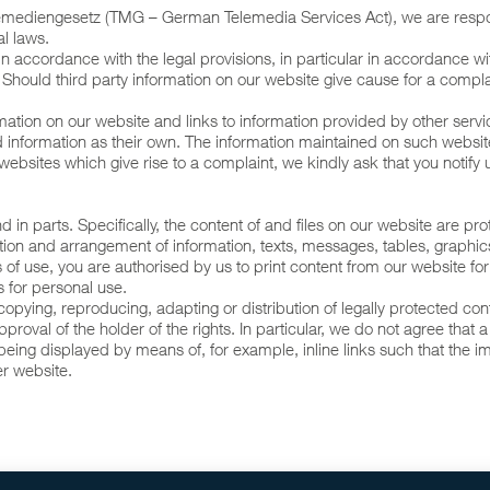
elemediengesetz (TMG – German Telemedia Services Act), we are resp
l laws.
d in accordance with the legal provisions, in particular in accordance wi
. Should third party information on our website give cause for a compla
tion on our website and links to information provided by other servic
said information as their own. The information maintained on such web
bsites which give rise to a complaint, we kindly ask that you notify 
nd in parts. Specifically, the content of and files on our website are 
lection and arrangement of information, texts, messages, tables, grap
s of use, you are authorised by us to print content from our website fo
s for personal use.
he copying, reproducing, adapting or distribution of legally protected c
proval of the holder of the rights. In particular, we do not agree that a
eing displayed by means of, for example, inline links such that the im
er website.