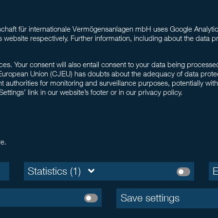
haft für internationale Vermögensanlagen mbH uses Google Analytics
s website respectively. Further information, including about the data pr
ces. Your consent will also entail consent to your data being process
European Union (CJEU) has doubts about the adequacy of data protection
thorities for monitoring and surveillance purposes, potentially wit
tings’ link in our website’s footer or in our privacy policy.
re.
Statistics (1)
E
Save settings