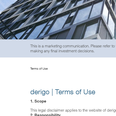
This is a marketing communication. Please refer to
making any final investment decisions.
Terms of Use
derigo | Terms of Use
1. Scope
This legal disclaimer applies to the website of deri
2.
Responsibility