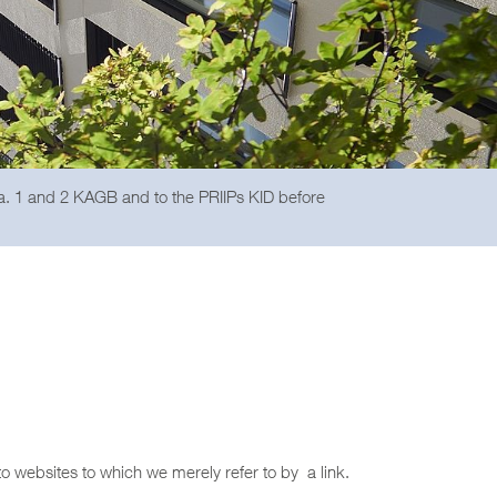
ra. 1 and 2 KAGB and to the PRIIPs KID before
to websites to which we merely refer to by a link.