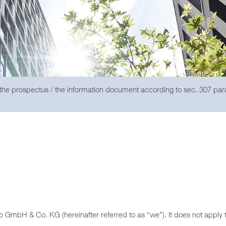
 the prospectus / the information document according to sec. 307 pa
go GmbH & Co. KG (hereinafter referred to as “we”). It does not apply 