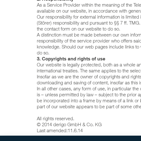
As a Service Provider within the meaning of the T
available on our website, in accordance with genera
Our responsibility for external information is limite
(Störer) responsibility and pursuant to §§ 7 ff. TMG
the contact form on our website to do so.
A distinction must be made between our own informa
responsibility of the service provider who offers 
knowledge. Should our web pages include links to we
do so.
3. Copyrights and rights of use
Our website is legally protected, both as a whole a
international treaties. The same applies to the se
Insofar as we are the owner of copyrights and right
downloading and saving of content, insofar as this i
In all other cases, any form of use, in particular t
is – unless permitted by law – subject to the prior ap
be incorporated into a frame by means of a link or b
part of our website appears to be part of some oth
All rights reserved.
© 2014 derigo GmbH & Co. KG
Last amended:
11.6.14