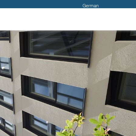
German