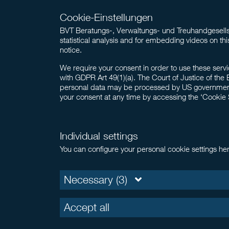
Cookie-Einstellungen
BVT Beratungs-, Verwaltungs- und Treuhandgesellsc
statistical analysis and for embedding videos on thi
notice.
We require your consent in order to use these servi
with GDPR Art 49(1)(a). The Court of Justice of the 
personal data may be processed by US government au
your consent at any time by accessing the ‘Cookie Set
Individual settings
You can configure your personal cookie settings he
Necessary (3)
Accept all