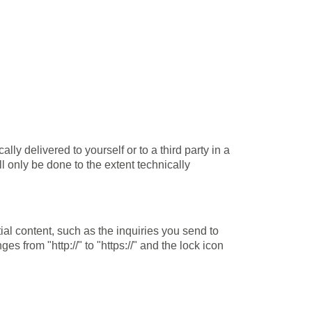
ly delivered to yourself or to a third party in a
ll only be done to the extent technically
ial content, such as the inquiries you send to
 from "http://" to "https://" and the lock icon