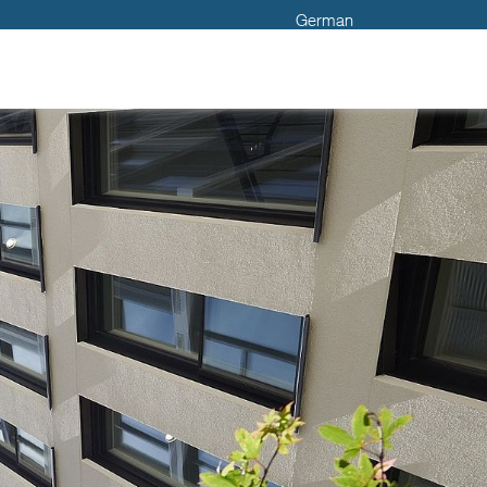
German