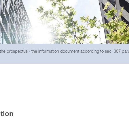
 the prospectus / the information document according to sec. 307 pa
ction