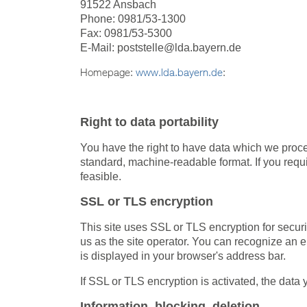
91522 Ansbach
Phone: 0981/53-1300
Fax: 0981/53-5300
E-Mail: poststelle@lda.bayern.de
Homepage:
www.lda.bayern.de
:
Right to data portability
You have the right to have data which we process
standard, machine-readable format. If you require
feasible.
SSL or TLS encryption
This site uses SSL or TLS encryption for securit
us as the site operator. You can recognize an en
is displayed in your browser's address bar.
If SSL or TLS encryption is activated, the data y
Information, blocking, deletion