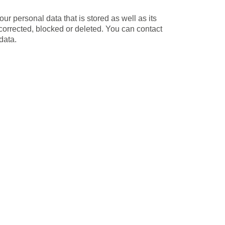
ur personal data that is stored as well as its
 corrected, blocked or deleted. You can contact
data.