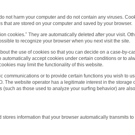
 not harm your computer and do not contain any viruses. Cook
iles that are stored on your computer and saved by your browser.
ion cookies." They are automatically deleted after your visit. O
ssible to recognize your browser when you next visit the site.
bout the use of cookies so that you can decide on a case-by-cas
o automatically accept cookies under certain conditions or to alw
okies may limit the functionality of this website.
c communications or to provide certain functions you wish to us
VO. The website operator has a legitimate interest in the storage
es (such as those used to analyze your surfing behavior) are also 
stores information that your browser automatically transmits to u