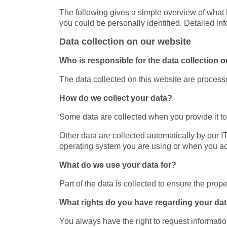
The following gives a simple overview of what 
you could be personally identified. Detailed in
Data collection on our website
Who is responsible for the data collection o
The data collected on this website are processe
How do we collect your data?
Some data are collected when you provide it to 
Other data are collected automatically by our 
operating system you are using or when you ac
What do we use your data for?
Part of the data is collected to ensure the prop
What rights do you have regarding your da
You always have the right to request information