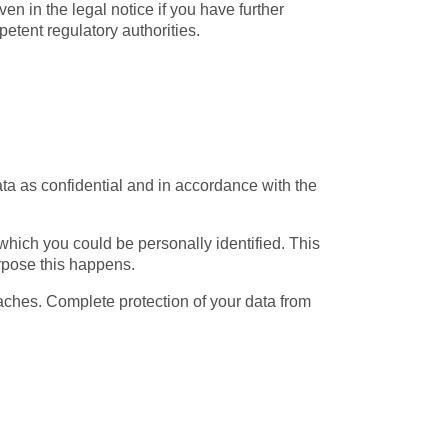
ven in the legal notice if you have further
petent regulatory authorities.
ata as confidential and in accordance with the
 which you could be personally identified. This
urpose this happens.
eaches. Complete protection of your data from