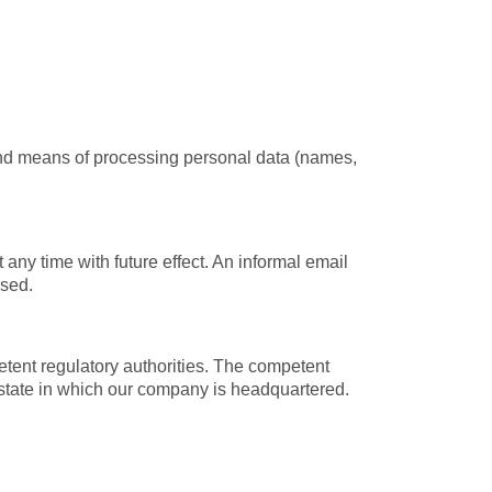
 and means of processing personal data (names,
ny time with future effect. An informal email
ssed.
petent regulatory authorities. The competent
an state in which our company is headquartered.