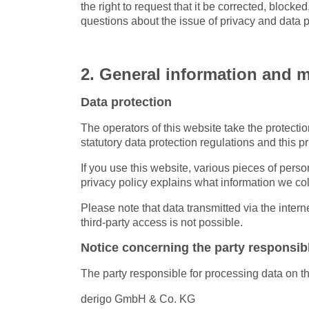
the right to request that it be corrected, blocke
questions about the issue of privacy and data pr
2. General information and 
Data protection
The operators of this website take the protecti
statutory data protection regulations and this pr
If you use this website, various pieces of perso
privacy policy explains what information we col
Please note that data transmitted via the inter
third-party access is not possible.
Notice concerning the party responsibl
The party responsible for processing data on th
derigo GmbH & Co. KG