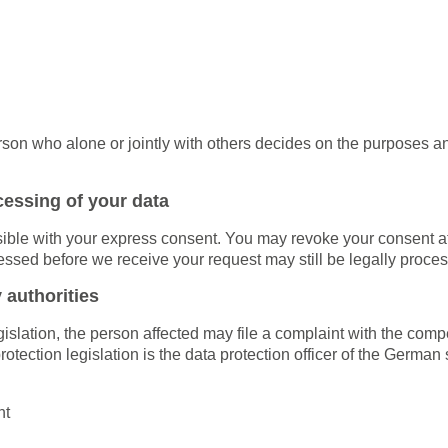
person who alone or jointly with others decides on the purposes
cessing of your data
ble with your express consent. You may revoke your consent at a
cessed before we receive your request may still be legally proce
 authorities
egislation, the person affected may file a complaint with the com
 protection legislation is the data protection officer of the Germ
ht