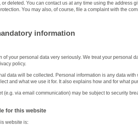
d, or deleted. You can contact us at any time using the address gi
otection. You may also, of course, file a complaint with the com
mandatory information
on of your personal data very seriously. We treat your personal d
ivacy policy.
nal data will be collected. Personal information is any data with
lect and what we use it for. It also explains how and for what p
net (e.g. via email communication) may be subject to security br
e for this website
is website is: