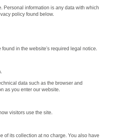
. Personal information is any data with which
rivacy policy found below.
 found in the website's required legal notice.
.
technical data such as the browser and
n as you enter our website.
ow visitors use the site.
se of its collection at no charge. You also have