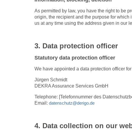
As permitted by law, you have the right to be pr
origin, the recipient and the purpose for which
us at any time using the address given in our le
3. Data protection officer
Statutory data protection officer
We have appointed a data protection officer fo
Jürgen Schmidt
DEKRA Assurance Services GmbH
Telephone: [Telefonnummer des Datenschutzbe
Email:
datenschutz@derigo.de
4. Data collection on our web