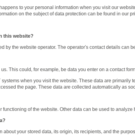
happens to your personal information when you visit our website
formation on the subject of data protection can be found in our p
n this website?
d by the website operator. The operator's contact details can be
us. This could, for example, be data you enter on a contact form
IT systems when you visit the website. These data are primarily 
cessed the page. These data are collected automatically as soo
er functioning of the website. Other data can be used to analyze h
ta?
 about your stored data, its origin, its recipients, and the purpo