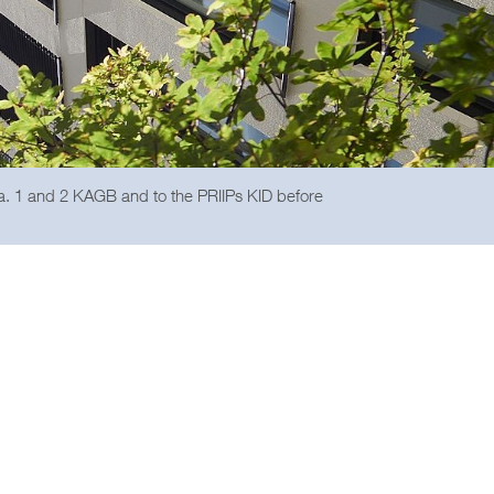
ra. 1 and 2 KAGB and to the PRIIPs KID before