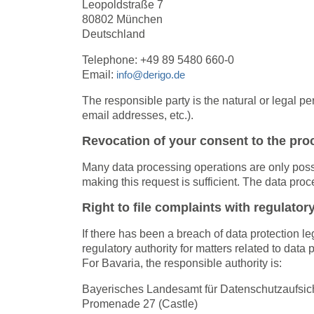
Leopoldstraße 7
80802 München
Deutschland
Telephone: +49 89 5480 660-0
Email:
info@derigo.de
The responsible party is the natural or legal 
email addresses, etc.).
Revocation of your consent to the pro
Many data processing operations are only possi
making this request is sufficient. The data pro
Right to file complaints with regulatory
If there has been a breach of data protection l
regulatory authority for matters related to data
For Bavaria, the responsible authority is:
Bayerisches Landesamt für Datenschutzaufsic
Promenade 27 (Castle)