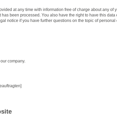
ovided at any time with information free of charge about any of yo
 it has been processed. You also have the right to have this data
gal notice if you have further questions on the topic of personal 
r our company.
auftragten]
site