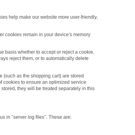
ies help make our website more user-friendly,
ther cookies remain in your device's memory
e basis whether to accept or reject a cookie.
ays reject them, or to automatically delete
e (such as the shopping cart) are stored
 of cookies to ensure an optimized service
stored, they will be treated separately in this
s in "server log files". These are: