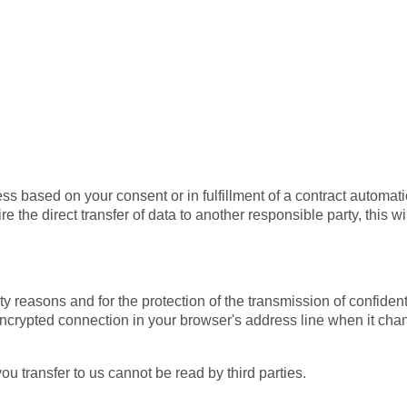
 based on your consent or in fulfillment of a contract automatical
 the direct transfer of data to another responsible party, this wi
y reasons and for the protection of the transmission of confident
crypted connection in your browser's address line when it changes
ou transfer to us cannot be read by third parties.