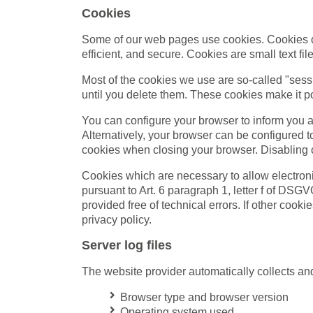
Cookies
Some of our web pages use cookies. Cookies do
efficient, and secure. Cookies are small text f
Most of the cookies we use are so-called "sess
until you delete them. These cookies make it po
You can configure your browser to inform you a
Alternatively, your browser can be configured t
cookies when closing your browser. Disabling co
Cookies which are necessary to allow electroni
pursuant to Art. 6 paragraph 1, letter f of DSG
provided free of technical errors. If other cooki
privacy policy.
Server log files
The website provider automatically collects and 
Browser type and browser version
Operating system used