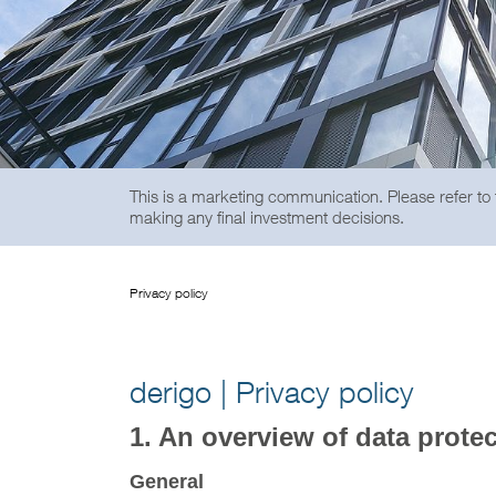
This is a marketing communication. Please refer to
making any final investment decisions.
Privacy policy
derigo | Privacy policy
1. An overview of data prote
General