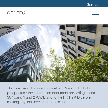
German
This is a marketing communication. Please refer to the
prospectus / the information document according to sec.
307 para. 1 and 2 KAGB and to the PRIIPs KID before
making any final investment decisions.