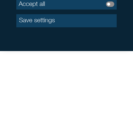
Accept all
Save settings
This is a marketing communication. By investing in closed-
ended public AIF or closed-ended special AIF for professional
and semi-professional investors, the investor makes a long-term
commitment which involves risks. In particular, a decline of the
market environment or the rents in the market as well as a
deterioration of the overall economic situation might occur. Due