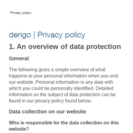
Privacy policy
derigo | Privacy policy
1. An overview of data protection
General
The following gives a simple overview of what
happens to your personal information when you visit
our website. Personal information is any data with
which you could be personally identified. Detailed
information on the subject of data protection can be
found in our privacy policy found below.
Data collection on our website
Who is responsible for the data collection on this
website?