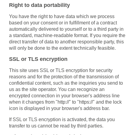
Right to data portability
You have the right to have data which we process
based on your consent or in fulfillment of a contract
automatically delivered to yourself or to a third party in
a standard, machine-readable format. If you require the
direct transfer of data to another responsible party, this
will only be done to the extent technically feasible.
SSL or TLS encryption
This site uses SSL or TLS encryption for security
reasons and for the protection of the transmission of
confidential content, such as the inquiries you send to
us as the site operator. You can recognize an
encrypted connection in your browser's address line
when it changes from "http://" to "https://" and the lock
icon is displayed in your browser's address bar.
If SSL or TLS encryption is activated, the data you
transfer to us cannot be read by third parties.