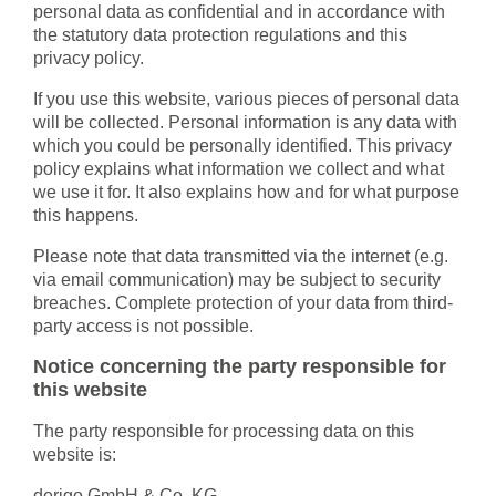
personal data as confidential and in accordance with
the statutory data protection regulations and this
privacy policy.
If you use this website, various pieces of personal data
will be collected. Personal information is any data with
which you could be personally identified. This privacy
policy explains what information we collect and what
we use it for. It also explains how and for what purpose
this happens.
Please note that data transmitted via the internet (e.g.
via email communication) may be subject to security
breaches. Complete protection of your data from third-
party access is not possible.
Notice concerning the party responsible for
this website
The party responsible for processing data on this
website is:
derigo GmbH & Co. KG