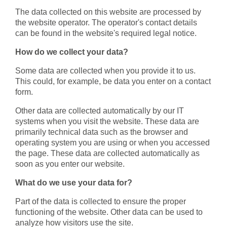
The data collected on this website are processed by
the website operator. The operator's contact details
can be found in the website's required legal notice.
How do we collect your data?
Some data are collected when you provide it to us.
This could, for example, be data you enter on a contact
form.
Other data are collected automatically by our IT
systems when you visit the website. These data are
primarily technical data such as the browser and
operating system you are using or when you accessed
the page. These data are collected automatically as
soon as you enter our website.
What do we use your data for?
Part of the data is collected to ensure the proper
functioning of the website. Other data can be used to
analyze how visitors use the site.