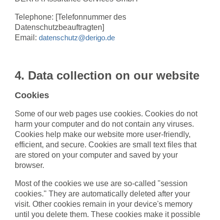
Telephone: [Telefonnummer des
Datenschutzbeauftragten]
Email:
datenschutz@derigo.de
4. Data collection on our website
Cookies
Some of our web pages use cookies. Cookies do not
harm your computer and do not contain any viruses.
Cookies help make our website more user-friendly,
efficient, and secure. Cookies are small text files that
are stored on your computer and saved by your
browser.
Most of the cookies we use are so-called "session
cookies." They are automatically deleted after your
visit. Other cookies remain in your device's memory
until you delete them. These cookies make it possible