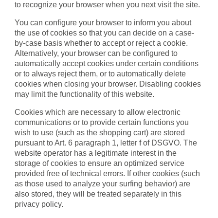
to recognize your browser when you next visit the site.
You can configure your browser to inform you about
the use of cookies so that you can decide on a case-
by-case basis whether to accept or reject a cookie.
Alternatively, your browser can be configured to
automatically accept cookies under certain conditions
or to always reject them, or to automatically delete
cookies when closing your browser. Disabling cookies
may limit the functionality of this website.
Cookies which are necessary to allow electronic
communications or to provide certain functions you
wish to use (such as the shopping cart) are stored
pursuant to Art. 6 paragraph 1, letter f of DSGVO. The
website operator has a legitimate interest in the
storage of cookies to ensure an optimized service
provided free of technical errors. If other cookies (such
as those used to analyze your surfing behavior) are
also stored, they will be treated separately in this
privacy policy.