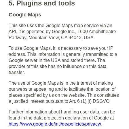
5. Plugins and tools
Google Maps
This site uses the Google Maps map service via an
API. It is operated by Google Inc., 1600 Amphitheatre
Parkway, Mountain View, CA 94043, USA.
To use Google Maps, it is necessary to save your IP
address. This information is generally transmitted to a
Google server in the USA and stored there. The
provider of this site has no influence on this data
transfer.
The use of Google Maps is in the interest of making
our website appealing and to facilitate the location of
places specified by us on the website. This constitutes
a justified interest pursuant to Art. 6 (1) (f) DSGVO.
Further information about handling user data, can be
found in the data protection declaration of Google at
https://www.google.de/intl/de/policies/privacy/
.