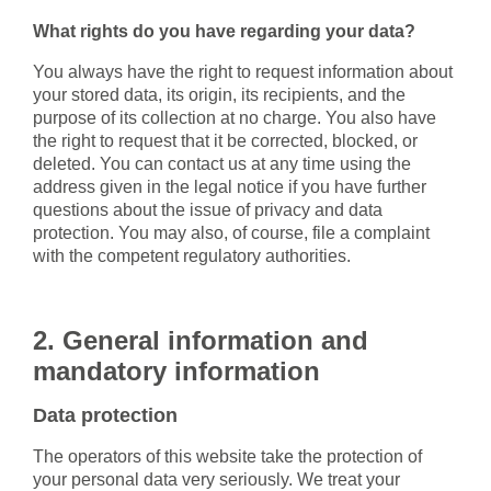
What rights do you have regarding your data?
You always have the right to request information about
your stored data, its origin, its recipients, and the
purpose of its collection at no charge. You also have
the right to request that it be corrected, blocked, or
deleted. You can contact us at any time using the
address given in the legal notice if you have further
questions about the issue of privacy and data
protection. You may also, of course, file a complaint
with the competent regulatory authorities.
2. General information and
mandatory information
Data protection
The operators of this website take the protection of
your personal data very seriously. We treat your