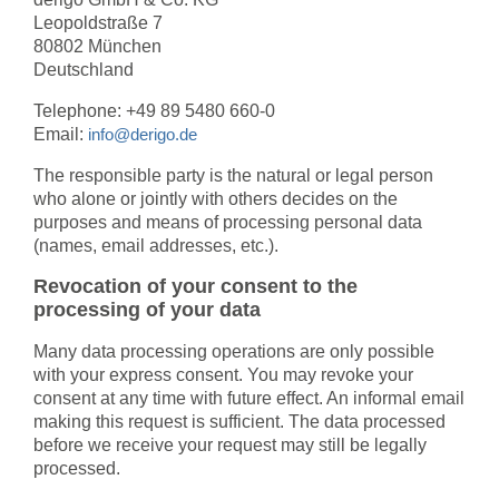
Leopoldstraße 7
80802 München
Deutschland
Telephone: +49 89 5480 660-0
Email:
info@derigo.de
The responsible party is the natural or legal person
who alone or jointly with others decides on the
purposes and means of processing personal data
(names, email addresses, etc.).
Revocation of your consent to the
processing of your data
Many data processing operations are only possible
with your express consent. You may revoke your
consent at any time with future effect. An informal email
making this request is sufficient. The data processed
before we receive your request may still be legally
processed.