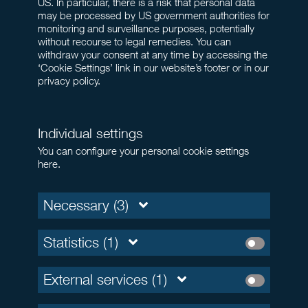
US. In particular, there is a risk that personal data
may be processed by US government authorities for
monitoring and surveillance purposes, potentially
without recourse to legal remedies. You can
withdraw your consent at any time by accessing the
‘Cookie Settings’ link in our website’s footer or in our
privacy policy.
Individual settings
You can configure your personal cookie settings
here.
Necessary (3)
Statistics (1)
External services (1)