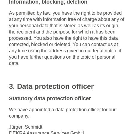
Information, blocking, deletion
As permitted by law, you have the right to be provided
at any time with information free of charge about any of
your personal data that is stored as well as its origin,
the recipient and the purpose for which it has been
processed. You also have the right to have this data
corrected, blocked or deleted. You can contact us at
any time using the address given in our legal notice if
you have further questions on the topic of personal
data.
3. Data protection officer
Statutory data protection officer
We have appointed a data protection officer for our
company.
Jürgen Schmidt
DEKRA Assurance Services GmbH