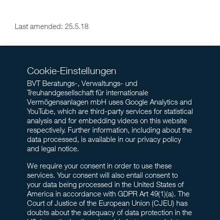
Last amended: 25.5.18
Cookie-Einstellungen
BVT Beratungs-, Verwaltungs- und
Treuhandgesellschaft für internationale
Vermögensanlagen mbH uses Google Analytics and
YouTube, which are third-party services for statistical
analysis and for embedding videos on this website
respectively. Further information, including about the
data processed, is available in our privacy policy
and legal notice.
We require your consent in order to use these
services. Your consent will also entail consent to
your data being processed in the United States of
America in accordance with GDPR Art 49(1)(a). The
Court of Justice of the European Union (CJEU) has
doubts about the adequacy of data protection in the