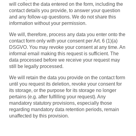
will collect the data entered on the form, including the
contact details you provide, to answer your question
and any follow-up questions. We do not share this
information without your permission.
We will, therefore, process any data you enter onto the
contact form only with your consent per Art. 6 (1)(a)
DSGVO. You may revoke your consent at any time. An
informal email making this request is sufficient. The
data processed before we receive your request may
still be legally processed.
We will retain the data you provide on the contact form
until you request its deletion, revoke your consent for
its storage, or the purpose for its storage no longer
pertains (e.g. after fulfilling your request). Any
mandatory statutory provisions, especially those
regarding mandatory data retention periods, remain
unaffected by this provision.