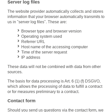
Server log files
The website provider automatically collects and stores
information that your browser automatically transmits to
us in "server log files". These are:
Browser type and browser version
Operating system used
Referrer URL
Host name of the accessing computer
Time of the server request
IP address
These data will not be combined with data from other
sources.
The basis for data processing is Art. 6 (1) (f) DSGVO,
which allows the processing of data to fulfill a contract
or for measures preliminary to a contract.
Contact form
Should you send us questions via the contact form, we