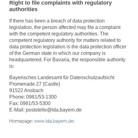
Right to file complaints with regulatory
authorities
If there has been a breach of data protection
legislation, the person affected may file a complaint
with the competent regulatory authorities. The
competent regulatory authority for matters related to
data protection legislation is the data protection officer
of the German state in which our company is
headquartered.
For Bavaria, the responsible authority
is:
Bayerisches Landesamt für Datenschutzaufsicht
Promenade 27 (Castle)
91522 Ansbach
Phone: 0981/53-1300
Fax: 0981/53-5300
E-Mail: poststelle@lda.bayern.de
Homepage:
www.lda.bayern.de
: