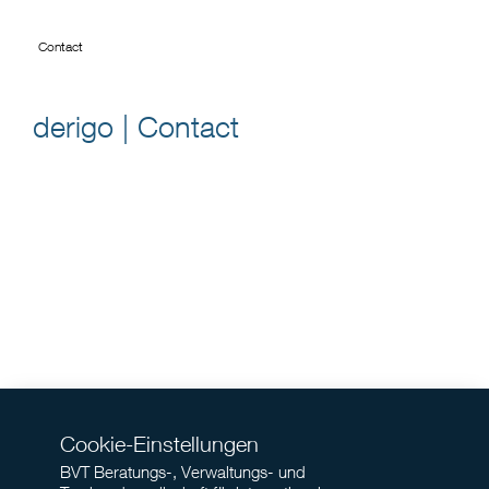
Contact
derigo | Contact
Cookie-Einstellungen
BVT Beratungs-, Verwaltungs- und