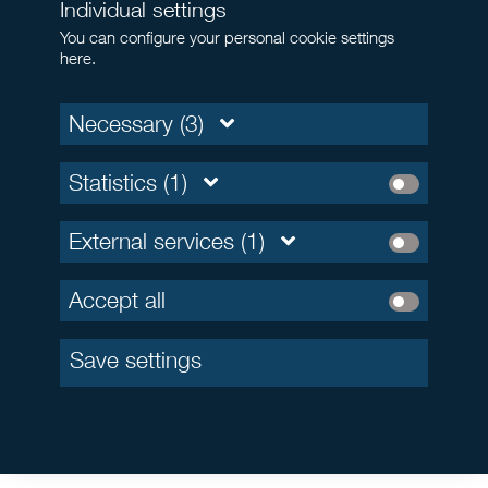
Individual settings
You can configure your personal cookie settings
here.
Necessary (3)
Statistics (1)
External services (1)
Accept all
Save settings