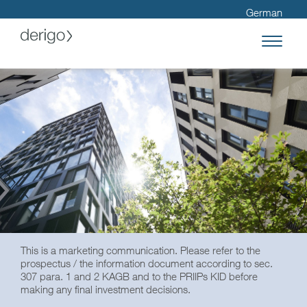
German
This is a marketing communication. Please refer to the
prospectus / the information document according to sec.
307 para. 1 and 2 KAGB and to the PRIIPs KID before
making any final investment decisions.