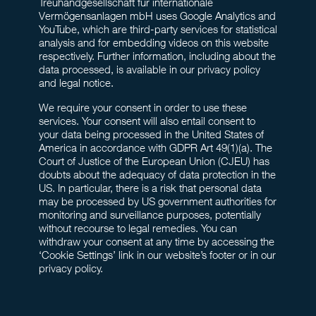
Treuhandgesellschaft für internationale
Vermögensanlagen mbH uses Google Analytics and
YouTube, which are third-party services for statistical
analysis and for embedding videos on this website
respectively. Further information, including about the
data processed, is available in our privacy policy
and legal notice.
We require your consent in order to use these
services. Your consent will also entail consent to
your data being processed in the United States of
America in accordance with GDPR Art 49(1)(a). The
Court of Justice of the European Union (CJEU) has
doubts about the adequacy of data protection in the
US. In particular, there is a risk that personal data
may be processed by US government authorities for
monitoring and surveillance purposes, potentially
without recourse to legal remedies. You can
withdraw your consent at any time by accessing the
‘Cookie Settings’ link in our website’s footer or in our
privacy policy.